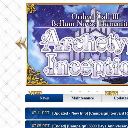
News
Maintenance
Updates
07-11 PDT
[Updated - New Info] [Campaign] Servant R
07-05 PDT
[Ended] [Campaign] 3300 Days Anniversary 