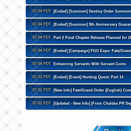
07-04 PDT
[Ended] [Summon] Destiny Order Summo
07-04 PDT
[Ended] [Summon] 9th Anniversary Guara
07-04 PDT
Part 2 Final Chapter Release Planned for 2
07-04 PDT
[Ended] [Campaign] FGO Expo: Fate/Grand 
07-04 PDT
Enhancing Servants With Servant Coins
07-01 PDT
[Ended] [Event] Hunting Quest: Part 14
07-01 PDT
[New Info] Fate/Grand Order (English) Com
07-01 PDT
[Updated - New Info] [From Chaldea PR Dep